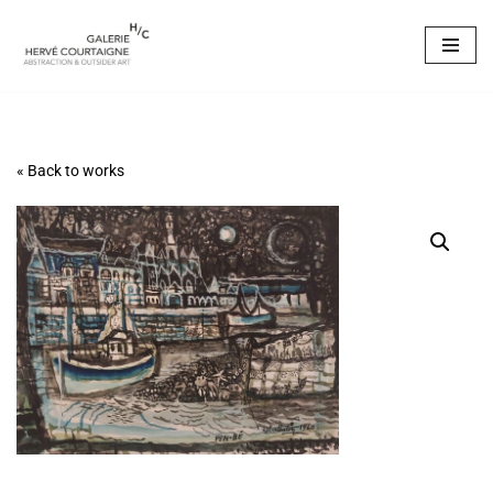
Skip
to
content
« Back to works