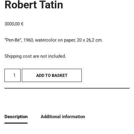
Robert Tatin
3000,00
€
“Pen-Bé”, 1960, watercolor on paper, 20 x 26,2 cm.
Shipping cost are not included.
ADD TO BASKET
Description
Additional information