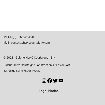
Tél +33(0)1 56 24 23 00
Mail :
contact@hervecourtaigne.com
© 2023 - Galerie Hervé Courtaigne - ZIK
Galerie Hervé Courtaigne - Abstraction & Outsider Art
53 rue de Seine 75006 PARIS
Legal Notice