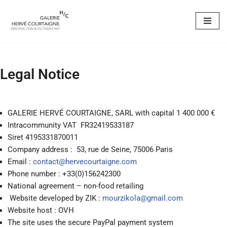
Skip
to
content
Legal Notice
GALERIE HERVÉ COURTAIGNE, SARL with capital 1 400 000 €
Intracommunity VAT
FR32419533187
Siret 4195331870011
Company address : 53, rue de Seine, 75006 Paris
Email :
contact@hervecourtaigne.com
Phone number : +33(0)156242300
National agreement – non-food retailing
Website developed by ZIK :
mourzikola@gmail.com
Website host : OVH
The site uses the secure PayPal payment system