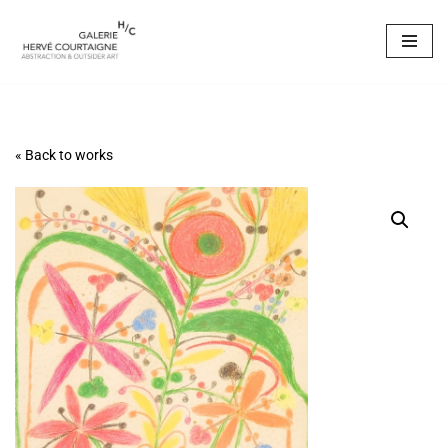
Skip
to
content
« Back to works