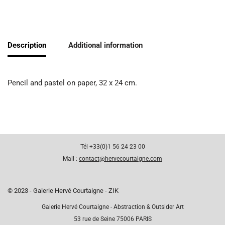
Description
Additional information
Pencil and pastel on paper, 32 x 24 cm.
Tél +33(0)1 56 24 23 00
Mail :
contact@hervecourtaigne.com
© 2023 - Galerie Hervé Courtaigne - ZIK
Galerie Hervé Courtaigne - Abstraction & Outsider Art
53 rue de Seine 75006 PARIS