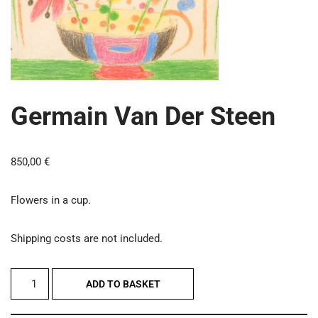
Germain Van Der Steen
850,00
€
Flowers in a cup.
Shipping costs are not included.
ADD TO BASKET